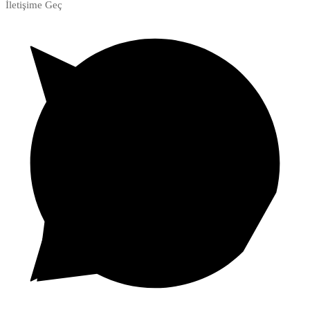
İletişime Geç