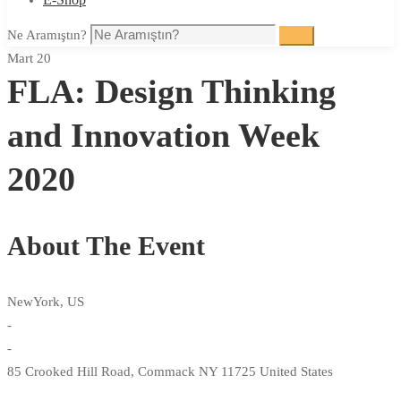
Ne Aramıştın?
Ara
Mart 20
FLA: Design Thinking
and Innovation Week
2020
About The Event
NewYork, US
-
-
85 Crooked Hill Road, Commack NY 11725 United States