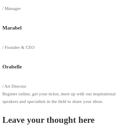
/ Manager
Marabel
/ Founder & CEO
Orabelle
/ Art Director
Register online, get your ticket, meet up with our inspirational
speakers and specialists in the field to share your ideas.
Leave your thought here