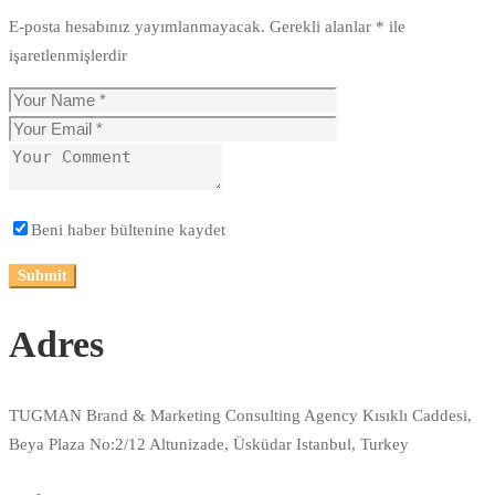
E-posta hesabınız yayımlanmayacak.
Gerekli alanlar
*
ile
işaretlenmişlerdir
Beni haber bültenine kaydet
Adres
TUGMAN Brand & Marketing Consulting Agency Kısıklı Caddesi,
Beya Plaza No:2/12 Altunizade, Üsküdar Istanbul, Turkey