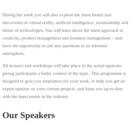
During the week you will also explore the latest trends and
discoveries in virtual reality, artificial intelligence, sustainability and
future of technologies. You will learn about the latest approach to
creativity, product management and business management – and
have the opportunity to ask any questions in an informal
atmosphere.
All lectures and workshops will take place in the actual agencies
giving participants a better context of the topic. This programme is
designed to give you inspiration for your work, to help you get an
expert opinion on your current projects, and keep you up-to-date
with the latest trends in the industry.
Our Speakers