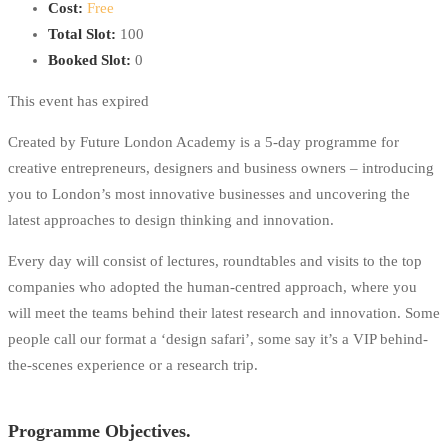
Cost:
Free
Total Slot:
100
Booked Slot:
0
This event has expired
Created by Future London Academy is a 5-day programme for
creative entrepreneurs, designers and business owners – introducing
you to London’s most innovative businesses and uncovering the
latest approaches to design thinking and innovation.
Every day will consist of lectures, roundtables and visits to the top
companies who adopted the human-centred approach, where you
will meet the teams behind their latest research and innovation. Some
people call our format a ‘design safari’, some say it’s a VIP behind-
the-scenes experience or a research trip.
Programme Objectives.