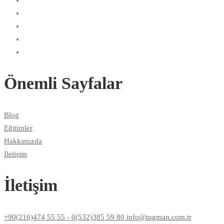
Önemli Sayfalar
Blog
Eğitimler
Hakkımızda
İletişim
İletişim
+90(216)474 55 55 - 0(532)385 59 80 info@tugman.com.tr