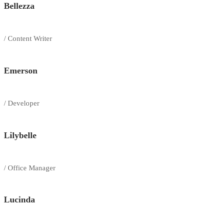
Bellezza
/ Content Writer
Emerson
/ Developer
Lilybelle
/ Office Manager
Lucinda