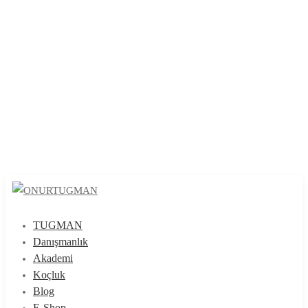
TUGMAN
Danışmanlık
Akademi
Koçluk
Blog
E-Shop