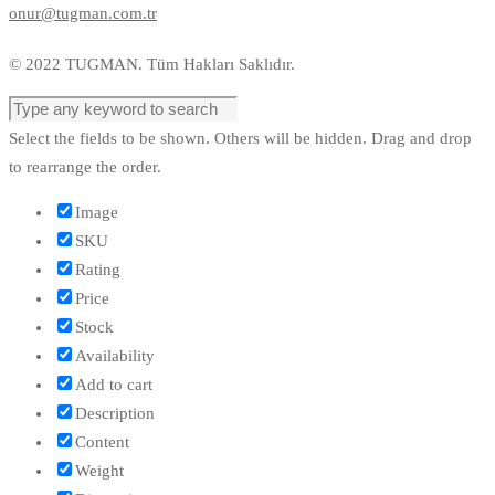
onur@tugman.com.tr
© 2022 TUGMAN. Tüm Hakları Saklıdır.
Select the fields to be shown. Others will be hidden. Drag and drop
to rearrange the order.
Image
SKU
Rating
Price
Stock
Availability
Add to cart
Description
Content
Weight