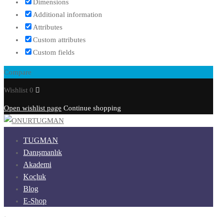
Dimensions
Additional information
Attributes
Custom attributes
Custom fields
Compare
Wishlist
0
Open wishlist page
Continue shopping
TUGMAN
Danışmanlık
Akademi
Koçluk
Blog
E-Shop