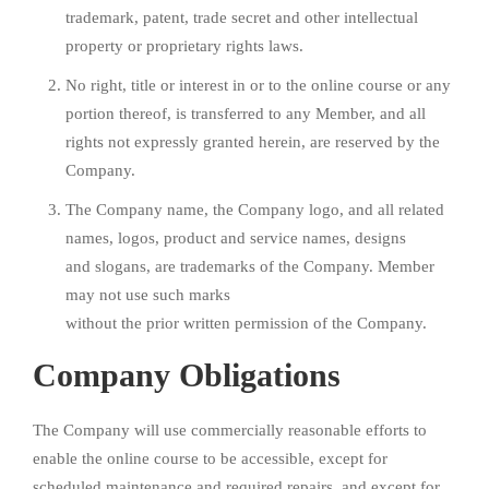
trademark, patent, trade secret and other intellectual
property or proprietary rights laws.
No right, title or interest in or to the online course or any
portion thereof, is transferred to any Member, and all
rights not expressly granted herein, are reserved by the
Company.
The Company name, the Company logo, and all related
names, logos, product and service names, designs
and slogans, are trademarks of the Company. Member
may not use such marks
without the prior written permission of the Company.
Company Obligations
The Company will use commercially reasonable efforts to
enable the online course to be accessible, except for
scheduled maintenance and required repairs, and except for