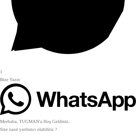
1
Bize Yazın
Merhaba, TUGMAN'a Hoş Geldiniz.
Size nasıl yardımcı olabiliriz ?