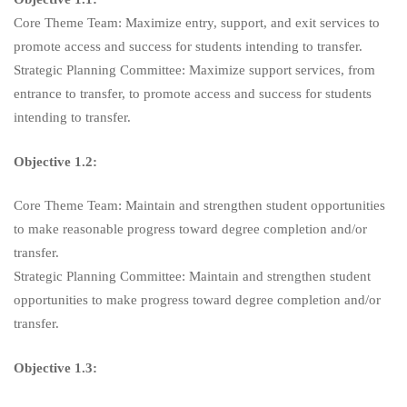
Core Theme Team: Maximize entry, support, and exit services to
promote access and success for students intending to transfer.
Strategic Planning Committee: Maximize support services, from
entrance to transfer, to promote access and success for students
intending to transfer.
Objective 1.2:
Core Theme Team: Maintain and strengthen student opportunities
to make reasonable progress toward degree completion and/or
transfer.
Strategic Planning Committee: Maintain and strengthen student
opportunities to make progress toward degree completion and/or
transfer.
Objective 1.3: