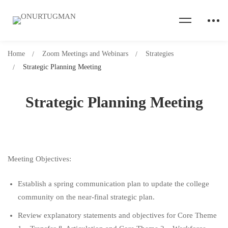
Home
Zoom Meetings and Webinars
Strategies
Strategic Planning Meeting
Strategic Planning Meeting
Meeting Objectives:
Establish a spring communication plan to update the college
community on the near-final strategic plan.
Review explanatory statements and objectives for Core Theme