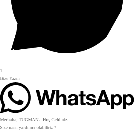
1
Bize Yazın
Merhaba, TUGMAN'a Hoş Geldiniz.
Size nasıl yardımcı olabiliriz ?