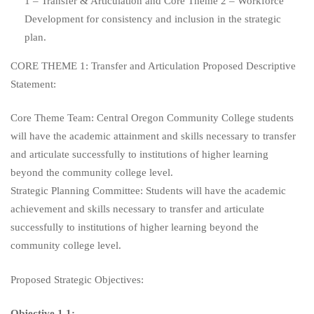
1 – Transfer & Articulation and Core Theme 2 – Workforce
Development for consistency and inclusion in the strategic
plan.
CORE THEME 1: Transfer and Articulation Proposed Descriptive
Statement:
Core Theme Team: Central Oregon Community College students
will have the academic attainment and skills necessary to transfer
and articulate successfully to institutions of higher learning
beyond the community college level.
Strategic Planning Committee: Students will have the academic
achievement and skills necessary to transfer and articulate
successfully to institutions of higher learning beyond the
community college level.
Proposed Strategic Objectives:
Objective 1.1: