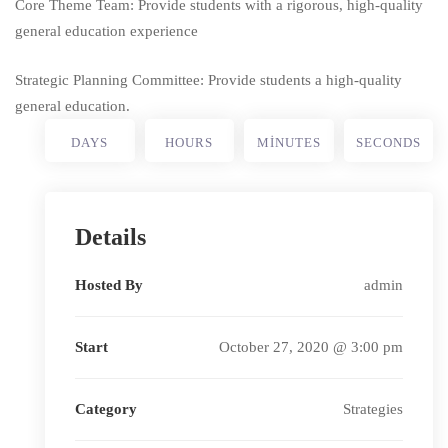
Core Theme Team: Provide students with a rigorous, high-quality
general education experience
Strategic Planning Committee: Provide students a high-quality
general education.
DAYS
HOURS
MINUTES
SECONDS
Details
Hosted By
admin
Start
October 27, 2020 @ 3:00 pm
Category
Strategies