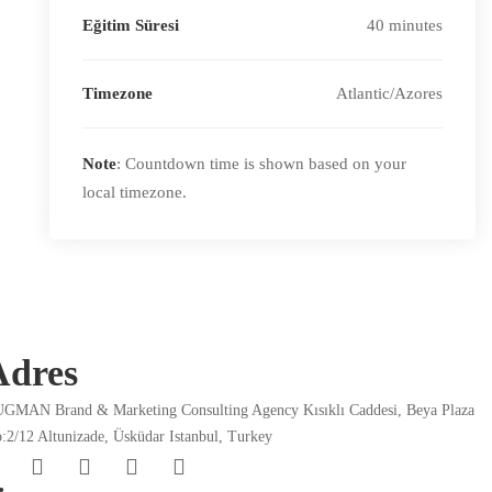
Eğitim Süresi
40 minutes
Timezone
Atlantic/Azores
Note
: Countdown time is shown based on your
local timezone.
Adres
GMAN Brand & Marketing Consulting Agency Kısıklı Caddesi, Beya Plaza
:2/12 Altunizade, Üsküdar Istanbul, Turkey